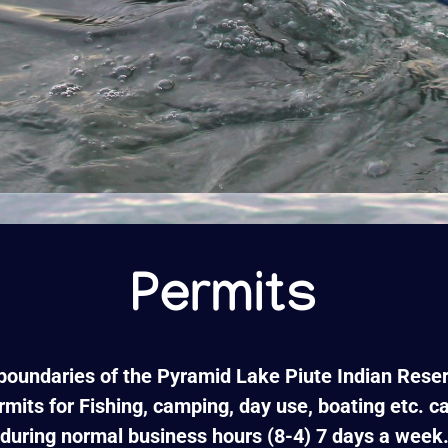
Permits
 boundaries of the Pyramid Lake Piute Indian Reser
rmits for Fishing, camping, day use, boating etc. 
during normal business hours (8-4) 7 days a week