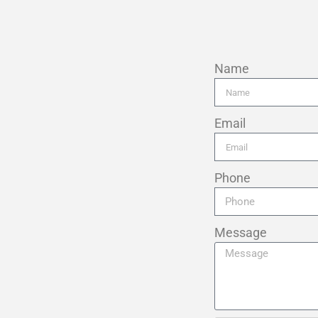
Name
Email
Phone
Message