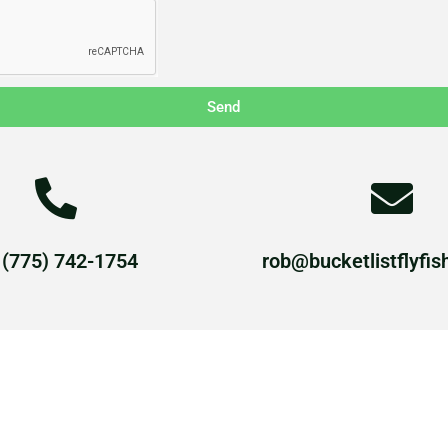
Send
 (775) 742-1754
rob@bucketlistflyfis