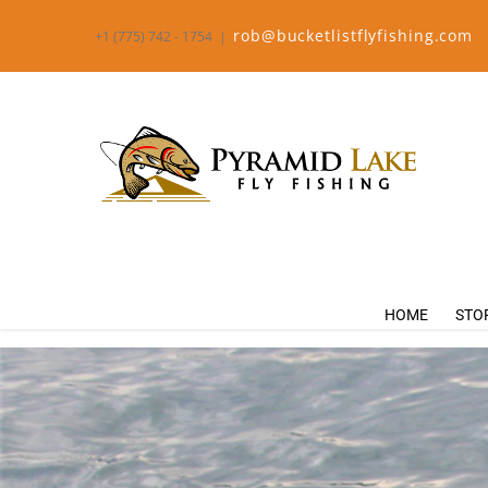
rob@bucketlistflyfishing.com
+1 (775) 742 - 1754
|
HOME
STO