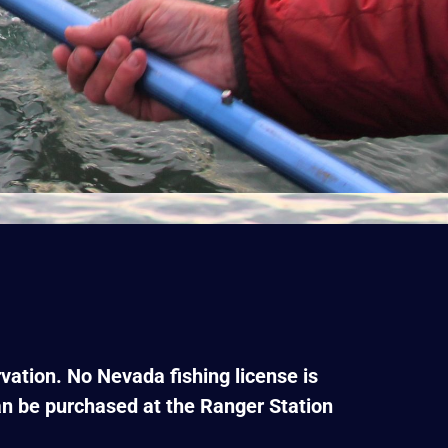
vation. No Nevada fishing license is
can be purchased at the Ranger Station
.