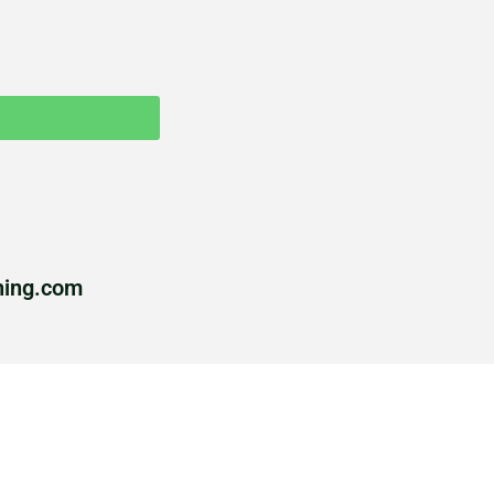
hing.com