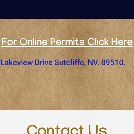
For Online Permits Click Here
Lakeview Drive Sutcliffe, NV. 89510.
Contact Us