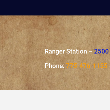
Ranger Station –
2500 
Phone:
775-476-1155