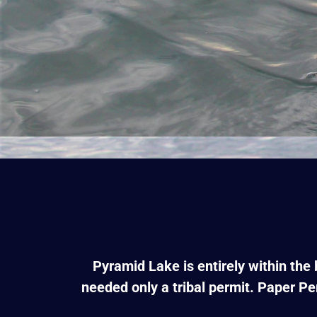
Pyramid Lake is entirely within the
needed only a tribal permit. Paper Pe