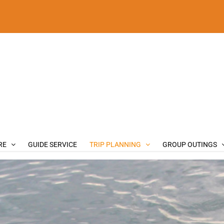
RE
GUIDE SERVICE
TRIP PLANNING
GROUP OUTINGS