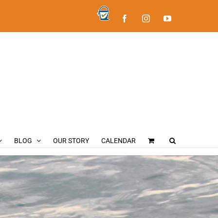
BLOG
OUR STORY
CALENDAR