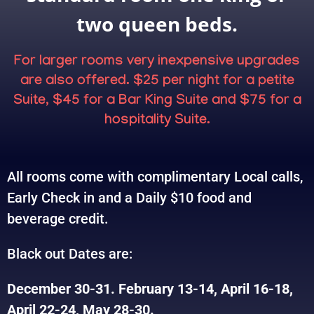
two queen beds.
For larger rooms very inexpensive upgrades
are also offered. $25 per night for a petite
Suite, $45 for a Bar King Suite and $75 for a
hospitality Suite.
All rooms come with complimentary Local calls,
Early Check in and a Daily $10 food and
beverage credit.
Black out Dates are:
December 30-31. February 13-14, April 16-18,
April 22-24, May 28-30.