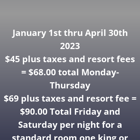
January 1st thru April 30th
2023
$45 plus taxes and resort fees
= $68.00 total Monday-
Thursday
$69 plus taxes and resort fee =
$90.00 Total Friday and
Saturday per night for a
standard room one king or