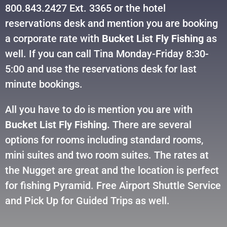
800.843.2427 Ext. 3365 or the hotel
reservations desk and mention you are booking
a corporate rate with
Bucket List Fly Fishing
as
well. If you can call Tina Monday-Friday 8:30-
5:00 and use the reservations desk for last
minute bookings.
All you have to do is mention you are with
Bucket List Fly Fishing.
There are several
options for rooms including standard rooms,
mini suites and two room suites. The rates at
the Nugget are great and the location is perfect
for fishing Pyramid. Free Airport Shuttle Service
and Pick Up for Guided Trips as well.