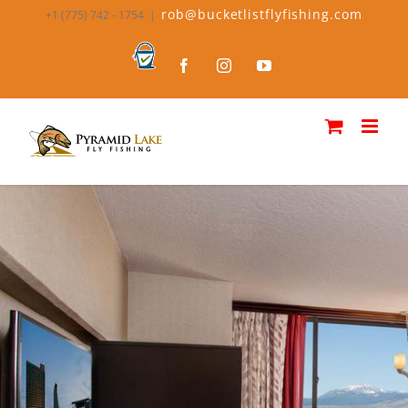
rob@bucketlistflyfishing.com
+1 (775) 742 - 1754
|