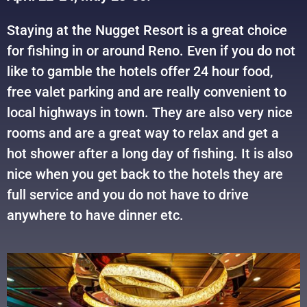
Staying at the Nugget Resort is a great choice
for fishing in or around Reno. Even if you do not
like to gamble the hotels offer 24 hour food,
free valet parking and are really convenient to
local highways in town. They are also very nice
rooms and are a great way to relax and get a
hot shower after a long day of fishing. It is also
nice when you get back to the hotels they are
full service and you do not have to drive
anywhere to have dinner etc.