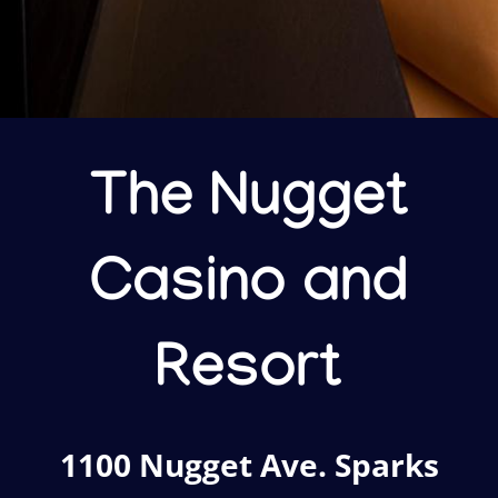
The Nugget
Casino and
Resort
1100 Nugget Ave. Sparks