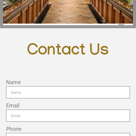
Contact Us
Name
Email
Phone