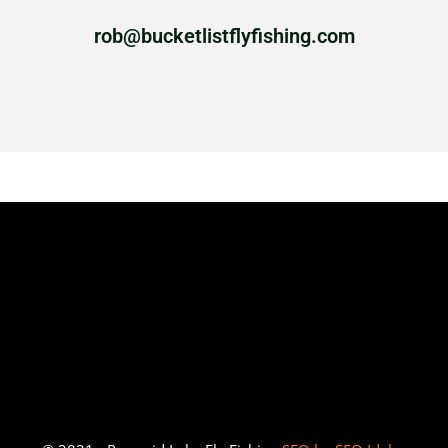
rob@bucketlistflyfishing.com