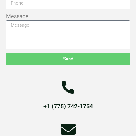
Message
Send
+1 (775) 742-1754