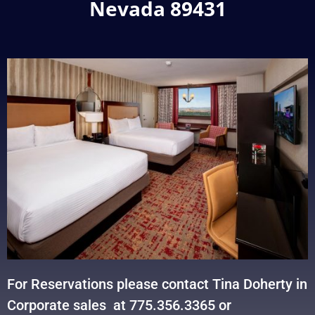
Nevada 89431
For Reservations please contact Tina Doherty in
Corporate sales at 775.356.3365 or