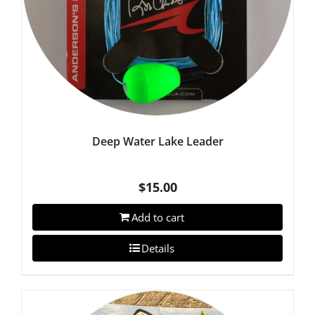
Deep Water Lake Leader
$
15.00
Add to cart
Details