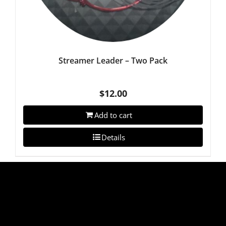
Streamer Leader – Two Pack
$
12.00
Add to cart
Details