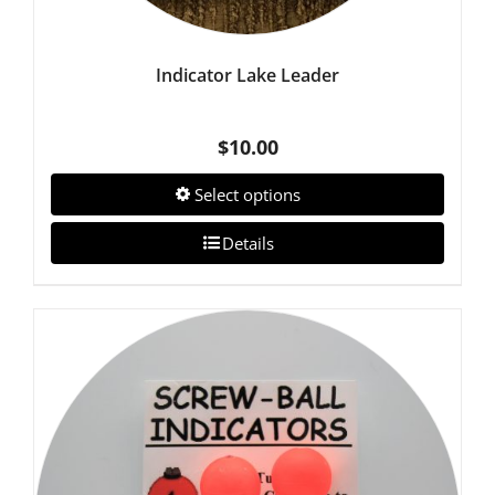
Indicator Lake Leader
$
10.00
Select options
Details