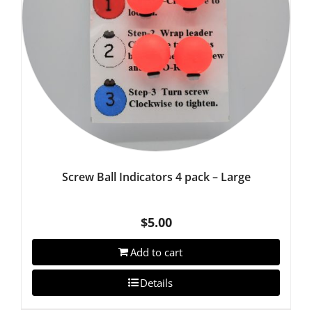
Screw Ball Indicators 4 pack – Large
$
5.00
Add to cart
Details