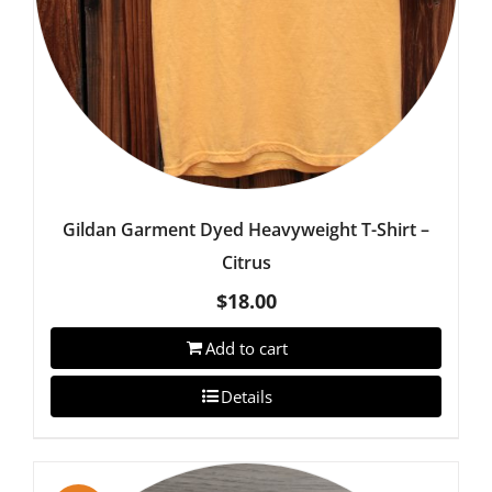
Gildan Garment Dyed Heavyweight T-Shirt –
Citrus
$
18.00
Add to cart
Details