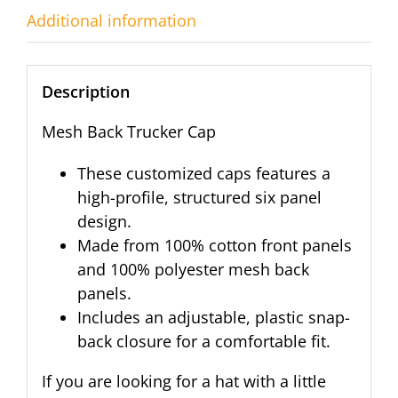
Additional information
Description
Mesh Back Trucker Cap
These customized caps features a
high-profile, structured six panel
design.
Made from 100% cotton front panels
and 100% polyester mesh back
panels.
Includes an adjustable, plastic snap-
back closure for a comfortable fit.
If you are looking for a hat with a little