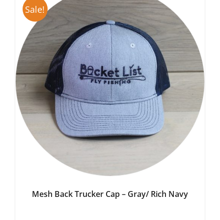
Sale!
Mesh Back Trucker Cap – Gray/ Rich Navy