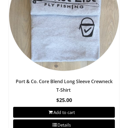
Port & Co. Core Blend Long Sleeve Crewneck
T-Shirt
$
25.00
Add to cart
Details