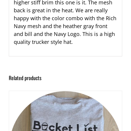
higher stiff brim this one is it. The mesh
back is great in the heat. We are really
happy with the color combo with the Rich
Navy mesh and the heather gray front
and bill and the Navy Logo. This is a high
quality trucker style hat.
Related products