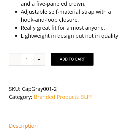
and a five-paneled crown.
Adjustable self-material strap with a
hook-and-loop closure.
Really great fit for almost anyone.
Lightweight in design but not in quality
ADD TO CART
Cotton
Twill
Baseball
Hat
SKU:
CapGray001-2
-
Category:
Branded Products BLFF
Royal
Blue
quantity
Description