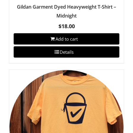
Gildan Garment Dyed Heavyweight T-Shirt –
Midnight
$
18.00
Add to cart
Details