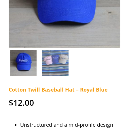
Cotton Twill Baseball Hat – Royal Blue
$
12.00
Unstructured and a mid-profile design