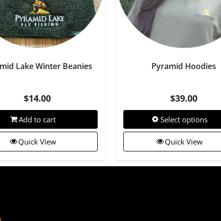
mid Lake Winter Beanies
Pyramid Hoodies
$
14.00
$
39.00
Add to cart
Select options
Quick View
Quick View
o