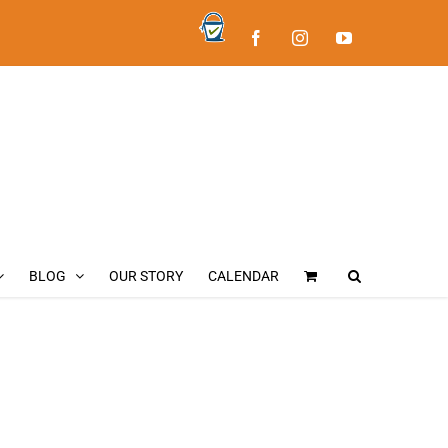
Bucket
Facebook
Instagram
YouTube
List
Fly
Fishing
BLOG
OUR STORY
CALENDAR