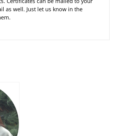
ts. Certificates can be mailed to your
il as well. Just let us know in the
them.