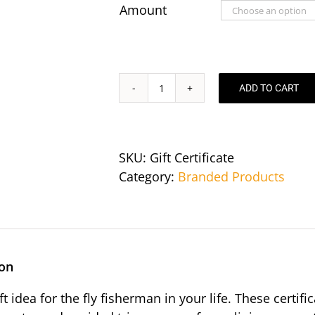
through
Amount
$550.00
ADD TO CART
Gift
Certificates
quantity
SKU:
Gift Certificate
Category:
Branded Products
ion
ift idea for the fly fisherman in your life. These cert