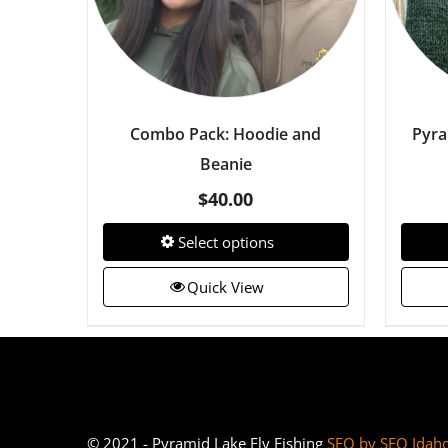
Combo Pack: Hoodie and
Pyra
Beanie
$
40.00
Select options
Quick View
© 2021 - Pyramid Lake Fly Fishing
SEO by SEO Idah