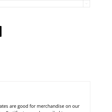

ificates are good for merchandise on our