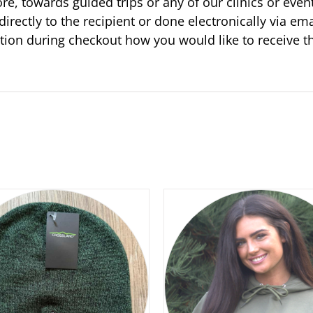
ore, towards guided trips or any of our clinics or even
directly to the recipient or done electronically via ema
tion during checkout how you would like to receive 