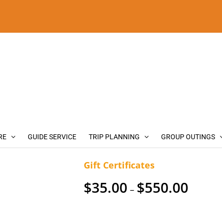
RE
GUIDE SERVICE
TRIP PLANNING
GROUP OUTINGS
Gift Certificates
Price
$
35.00
$
550.00
–
range:
$35.00