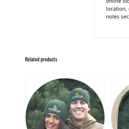
online st
location, 
notes sec
Related products