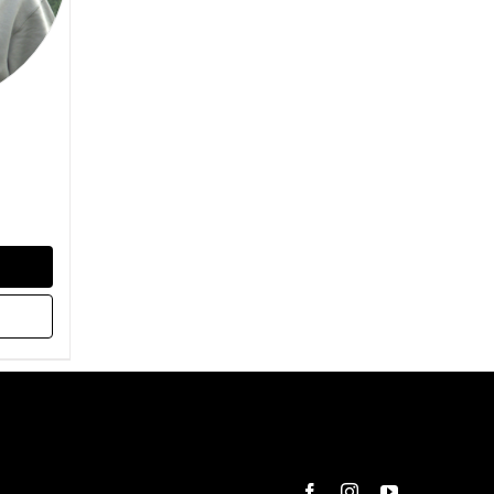
Facebook
Instagram
YouTube