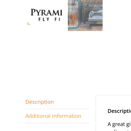
Description
Descript
Additional information
A great g