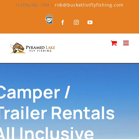
rob@bucketlistflyfishing.com
+1 (775) 742 - 1754
|
Camper /
Trailer Rentals
All Inclusive