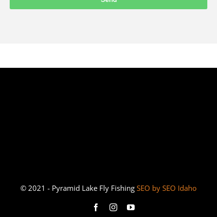
© 2021 - Pyramid Lake Fly Fishing
SEO by SEO Idaho