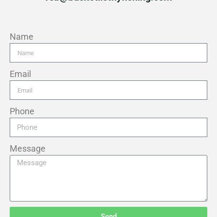
Name
Email
Phone
Message
Send