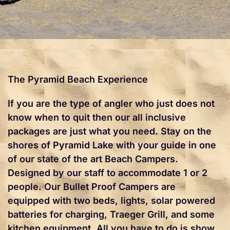
The Pyramid Beach Experience
If you are the type of angler who just does not
know when to quit then our all inclusive
packages are just what you need. Stay on the
shores of Pyramid Lake with your guide in one
of our state of the art Beach Campers.
Designed by our staff to accommodate 1 or 2
people. Our Bullet Proof Campers are
equipped with two beds, lights, solar powered
batteries for charging, Traeger Grill, and some
kitchen equipment. All you have to do is show