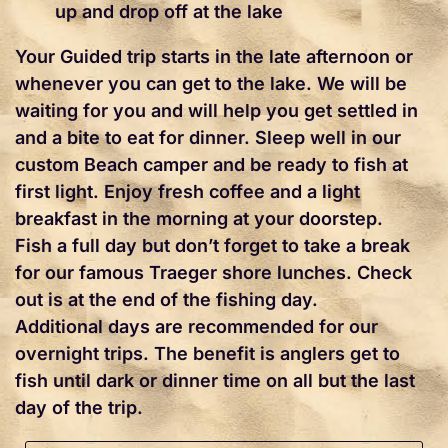
up and drop off at the lake
Your Guided trip starts in the late afternoon or
whenever you can get to the lake. We will be
waiting for you and will help you get settled in
and a bite to eat for dinner. Sleep well in our
custom Beach camper and be ready to fish at
first light. Enjoy fresh coffee and a light
breakfast in the morning at your doorstep.
Fish a full day but don’t forget to take a break
for our famous Traeger shore lunches. Check
out is at the end of the fishing day.
Additional days are recommended for our
overnight trips. The benefit is anglers get to
fish until dark or dinner time on all but the last
day of the trip.