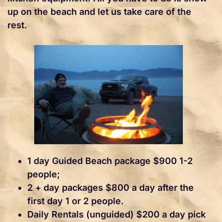
up on the beach and let us take care of the
rest.
1 day Guided Beach package $900 1-2
people;
2 + day packages $800 a day after the
first day 1 or 2 people.
Daily Rentals (unguided) $200 a day pick