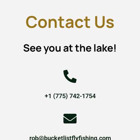
Contact Us
See you at the lake!
+1 (775) 742-1754
rob@bucketlistflyfishing.com