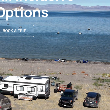
Options
BOOK A TRIP