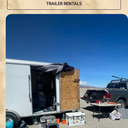
TRAILER RENTALS