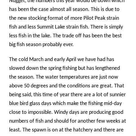
Nugget, the numbers this year would be down which
has been the case almost all season. This is due to
the new stocking format of more Pilot Peak strain
fish and less Summit Lake strain fish. There is simply
less fish in the lake. The trade off has been the best
big fish season probably ever.
The cold March and early April we have had has
slowed down the spring fishing but has lengthened
the season. The water temperatures are just now
above 50 degrees and the conditions are great. That
being said, this time of year there are a lot of sunnier
blue bird glass days which make the fishing mid-day
close to impossible. Windy days are producing good
numbers of fish and should for another few weeks at
least. The spawn is on at the hatchery and there are