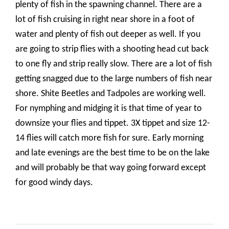
plenty of fish in the spawning channel. There are a
lot of fish cruising in right near shore in a foot of
water and plenty of fish out deeper as well. If you
are going to strip flies with a shooting head cut back
to one fly and strip really slow. There are a lot of fish
getting snagged due to the large numbers of fish near
shore. Shite Beetles and Tadpoles are working well.
For nymphing and midging it is that time of year to
downsize your flies and tippet. 3X tippet and size 12-
14 flies will catch more fish for sure. Early morning
and late evenings are the best time to be on the lake
and will probably be that way going forward except
for good windy days.