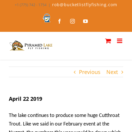
Skip
rob@bucketlistflyfishing.com
+1 (775) 742 - 1754
|
to
content
Bucket
Facebook
Instagram
YouTube
List
Fly
Fishing
Previous
Next
April 22 2019
The lake continues to produce some huge Cutthroat
Trout. Like we said in our February event at the