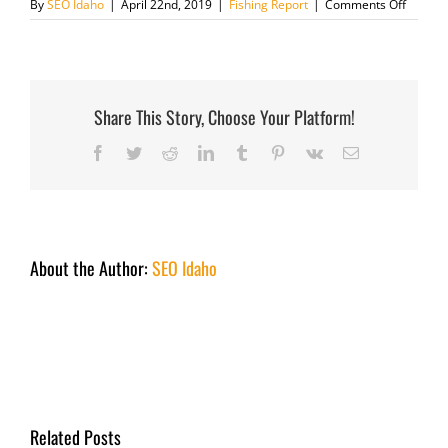
on
By
SEO Idaho
|
April 22nd, 2019
|
Fishing Report
|
Comments Off
April
22
2019
Share This Story, Choose Your Platform!
Facebook
Twitter
Reddit
LinkedIn
Tumblr
Pinterest
Vk
Email
About the Author:
SEO Idaho
Related Posts