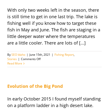
into
the
With only two weeks left in the season, there
rest
of
is still time to get in one last trip. The lake is
the
fishing well if you know how to target these
fishing
season
fish in May and June. The fish are staging in a
little deeper water where the temperatures
are a little cooler. There are lots of [...]
By
SEO Idaho
|
June 15th, 2021
|
Fishing Report
,
on
Stories
|
Comments Off
Late
Read More
Season
Fishing
Report
June
2021
Evolution of the Big Pond
In early October 2015 I found myself standing
on a platform ladder in a high desert lake.