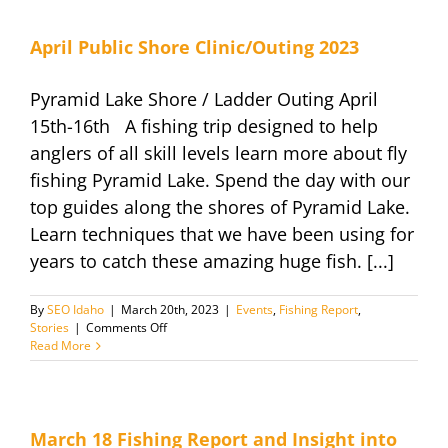
Beach
Experience
–
April Public Shore Clinic/Outing 2023
New
for
Pyramid Lake Shore / Ladder Outing April
2024
15th-16th A fishing trip designed to help
anglers of all skill levels learn more about fly
fishing Pyramid Lake. Spend the day with our
top guides along the shores of Pyramid Lake.
Learn techniques that we have been using for
years to catch these amazing huge fish. [...]
By
SEO Idaho
|
March 20th, 2023
|
Events
,
Fishing Report
,
on
Stories
|
Comments Off
April
Read More
Public
Shore
Clinic/Outing
2023
March 18 Fishing Report and Insight into