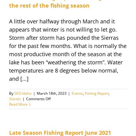
the rest of the fishing season
A little over halfway through March and it
appears that winter is not willing to let go.
Storm after storm has pounded the Sierras
for the past few months. What is normally the
most productive month of the season at the
lake has been “weathering the storm”. Water
temperatures are 8 degrees below normal,
and [...]
By
SEO Idaho
|
March 18th, 2023
|
Events
,
Fishing Report
,
on
Stories
|
Comments Off
March
Read More
18
Fishing
Report
and
Insight
Late Season Fishing Report June 2021