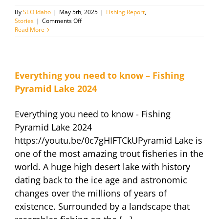
By
SEO Idaho
|
May 5th, 2025
|
Fishing Report
,
on
Stories
|
Comments Off
May
Read More
Fishing
Report
and
News
Everything you need to know – Fishing
Pyramid Lake 2024
Everything you need to know - Fishing
Pyramid Lake 2024
https://youtu.be/0c7gHIFTCkUPyramid Lake is
one of the most amazing trout fisheries in the
world. A huge high desert lake with history
dating back to the ice age and astronomic
changes over the millions of years of
existence. Surrounded by a landscape that