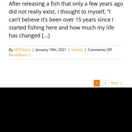
After releasing a fish that only a few years ago
did not really exist, I thought to myself, “I
can’t believe it’s been over 15 years since I
started fishing here and how much my life
has changed [...]
on
By
SEO Idaho
|
January 19th, 2021
|
Stories
|
Comments Off
Evolution
Read More
of
the
Big
Pond
Next
1
2