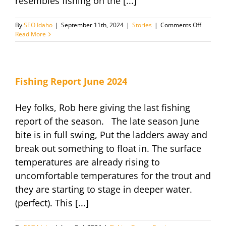
resembles fishing on the [...]
on
By
SEO Idaho
|
September 11th, 2024
|
Stories
|
Comments Off
Everythi
Read More
you
need
to
know
–
Fishing Report June 2024
Fishing
Pyramid
Hey folks, Rob here giving the last fishing
Lake
2024
report of the season. The late season June
bite is in full swing, Put the ladders away and
break out something to float in. The surface
temperatures are already rising to
uncomfortable temperatures for the trout and
they are starting to stage in deeper water.
(perfect). This [...]