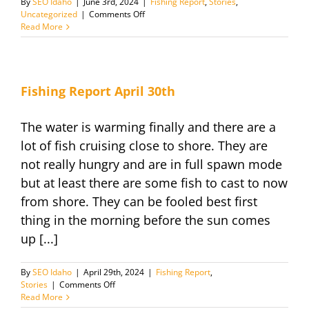
By
SEO Idaho
|
June 3rd, 2024
|
Fishing Report
,
Stories
,
on
Uncategorized
|
Comments Off
Fishing
Read More
Report
June
2024
Fishing Report April 30th
The water is warming finally and there are a
lot of fish cruising close to shore. They are
not really hungry and are in full spawn mode
but at least there are some fish to cast to now
from shore. They can be fooled best first
thing in the morning before the sun comes
up [...]
By
SEO Idaho
|
April 29th, 2024
|
Fishing Report
,
on
Stories
|
Comments Off
Fishing
Read More
Report