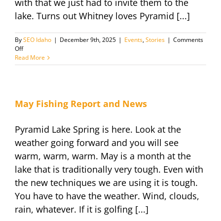
with that we just had to invite them to the
lake. Turns out Whitney loves Pyramid [...]
By
SEO Idaho
|
December 9th, 2025
|
Events
,
Stories
|
Comments
on
Off
Fishing
Read More
with
Whitney
and
Nikki
Private
May Fishing Report and News
Outing
Pyramid Lake Spring is here. Look at the
weather going forward and you will see
warm, warm, warm. May is a month at the
lake that is traditionally very tough. Even with
the new techniques we are using it is tough.
You have to have the weather. Wind, clouds,
rain, whatever. If it is golfing [...]