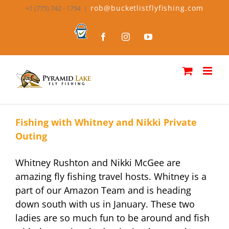
Skip
rob@bucketlistflyfishing.com
+1 (775) 742 - 1754
|
to
content
Bucket
Facebook
Instagram
YouTube
List
Fly
Fishing
Fishing with Whitney and Nikki Private
Outing
Whitney Rushton and Nikki McGee are
amazing fly fishing travel hosts. Whitney is a
part of our Amazon Team and is heading
down south with us in January. These two
ladies are so much fun to be around and fish