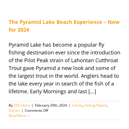
April
30th
The Pyramid Lake Beach Experience – New
for 2024
Pyramid Lake has become a popular fly
fishing destination ever since the introduction
of the Pilot Peak strain of Lahontan Cutthroat
Trout gave Pyramid a new look and some of
the largest trout in the world. Anglers head to
the lake every year in search of the fish of a
lifetime. Early Mornings and last [...]
By
SEO Idaho
|
February 29th, 2024
|
Events
,
Fishing Report
,
on
Stories
|
Comments Off
The
Read More
Pyramid
Lake