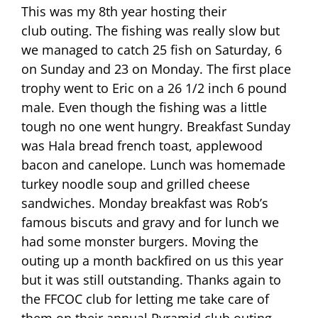
This was my 8th year hosting their
club outing. The fishing was really slow but
we managed to catch 25 fish on Saturday, 6
on Sunday and 23 on Monday. The first place
trophy went to Eric on a 26 1/2 inch 6 pound
male. Even though the fishing was a little
tough no one went hungry. Breakfast Sunday
was Hala bread french toast, applewood
bacon and canelope. Lunch was homemade
turkey noodle soup and grilled cheese
sandwiches. Monday breakfast was Rob’s
famous biscuts and gravy and for lunch we
had some monster burgers. Moving the
outing up a month backfired on us this year
but it was still outstanding. Thanks again to
the FFCOC club for letting me take care of