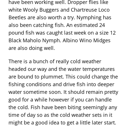
have been working well. Dropper flies like
white Wooly Buggers and Chartreuse Loco
Beetles are also worth a try. Nymphing has
also been catching fish. An estimated 24
pound fish was caught last week on a size 12
Black Maholo Nymph. Albino Wino Midges
are also doing well.
There is a bunch of really cold weather
headed our way and the water temperatures
are bound to plummet. This could change the
fishing conditions and drive fish into deeper
water sometime soon. It should remain pretty
good for a while however if you can handle
the cold. Fish have been biting seemingly any
time of day so as the cold weather sets in it
might be a good idea to get a little later start.