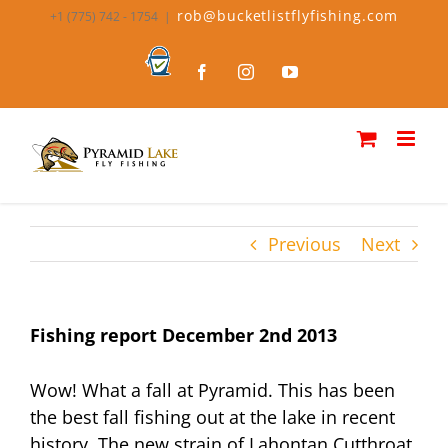
Skip
rob@bucketlistflyfishing.com
+1 (775) 742 - 1754
|
to
content
Bucket
Facebook
Instagram
YouTube
List
Fly
Fishing
Previous
Next
Fishing report December 2nd 2013
Wow! What a fall at Pyramid. This has been
the best fall fishing out at the lake in recent
history. The new strain of Lahontan Cutthroat