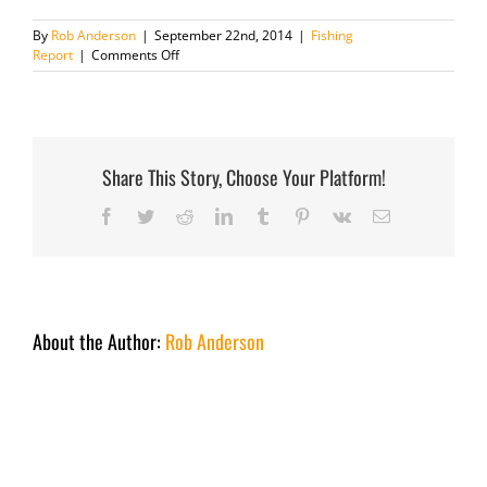
By
Rob Anderson
|
September 22nd, 2014
|
Fishing
on
Report
|
Comments Off
Fishing
report
December
2nd
2013
Share This Story, Choose Your Platform!
Facebook
Twitter
Reddit
LinkedIn
Tumblr
Pinterest
Vk
Email
About the Author:
Rob Anderson