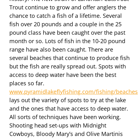
Trout continue to grow and offer anglers the
chance to catch a fish of a lifetime. Several
fish over 20 pounds and a couple in the 25
pound class have been caught over the past
month or so. Lots of fish in the 10-20 pound
range have also been caught. There are
several beaches that continue to produce fish
but the fish are really spread out. Spots with
access to deep water have been the best
places so far.
www.pyramidlakeflyfishing.com/fishing/beaches
lays out the variety of spots to try at the lake
and the ones that have access to deep water.
All sorts of techniques have been working.
Shooting head set-ups with Midnight
Cowboys, Bloody Mary’s and Olive Martinis