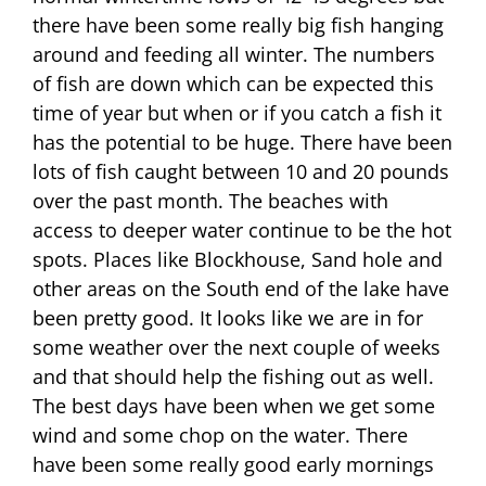
there have been some really big fish hanging
around and feeding all winter. The numbers
of fish are down which can be expected this
time of year but when or if you catch a fish it
has the potential to be huge. There have been
lots of fish caught between 10 and 20 pounds
over the past month. The beaches with
access to deeper water continue to be the hot
spots. Places like Blockhouse, Sand hole and
other areas on the South end of the lake have
been pretty good. It looks like we are in for
some weather over the next couple of weeks
and that should help the fishing out as well.
The best days have been when we get some
wind and some chop on the water. There
have been some really good early mornings