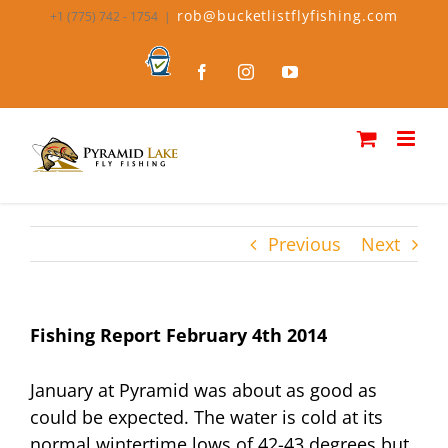
Skip
rob@bucketlistflyfishing.com
+1 (775) 742 - 1754
|
to
content
Bucket
Facebook
Instagram
YouTube
List
Fly
Fishing
Previous
Next
Fishing Report February 4th 2014
January at Pyramid was about as good as
could be expected. The water is cold at its
normal wintertime lows of 42-43 degrees but