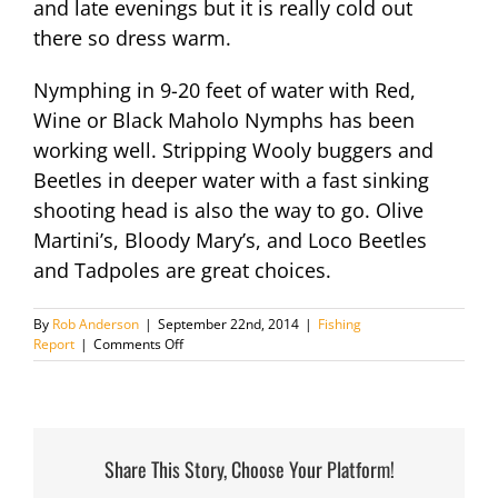
and late evenings but it is really cold out
there so dress warm.
Nymphing in 9-20 feet of water with Red,
Wine or Black Maholo Nymphs has been
working well. Stripping Wooly buggers and
Beetles in deeper water with a fast sinking
shooting head is also the way to go. Olive
Martini’s, Bloody Mary’s, and Loco Beetles
and Tadpoles are great choices.
By
Rob Anderson
|
September 22nd, 2014
|
Fishing
on
Report
|
Comments Off
Fishing
Report
February
4th
2014
Share This Story, Choose Your Platform!