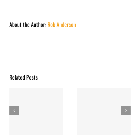
About the Author:
Rob Anderson
Related Posts
y
Fishing Report
Fishing Report
March 2026
December 2025