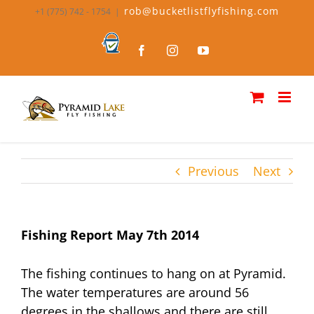
Skip
rob@bucketlistflyfishing.com
+1 (775) 742 - 1754
|
to
content
Bucket
Facebook
Instagram
YouTube
List
Fly
Fishing
Previous
Next
Fishing Report May 7th 2014
The fishing continues to hang on at Pyramid.
The water temperatures are around 56
degrees in the shallows and there are still