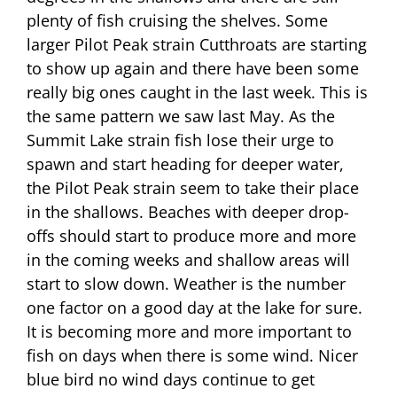
plenty of fish cruising the shelves. Some
larger Pilot Peak strain Cutthroats are starting
to show up again and there have been some
really big ones caught in the last week. This is
the same pattern we saw last May. As the
Summit Lake strain fish lose their urge to
spawn and start heading for deeper water,
the Pilot Peak strain seem to take their place
in the shallows. Beaches with deeper drop-
offs should start to produce more and more
in the coming weeks and shallow areas will
start to slow down. Weather is the number
one factor on a good day at the lake for sure.
It is becoming more and more important to
fish on days when there is some wind. Nicer
blue bird no wind days continue to get