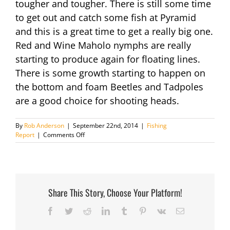
tougher and tougher. There is still some time
to get out and catch some fish at Pyramid
and this is a great time to get a really big one.
Red and Wine Maholo nymphs are really
starting to produce again for floating lines.
There is some growth starting to happen on
the bottom and foam Beetles and Tadpoles
are a good choice for shooting heads.
By
Rob Anderson
|
September 22nd, 2014
|
Fishing
on
Report
|
Comments Off
Fishing
Report
May
7th
2014
Share This Story, Choose Your Platform!
Facebook
Twitter
Reddit
LinkedIn
Tumblr
Pinterest
Vk
Email