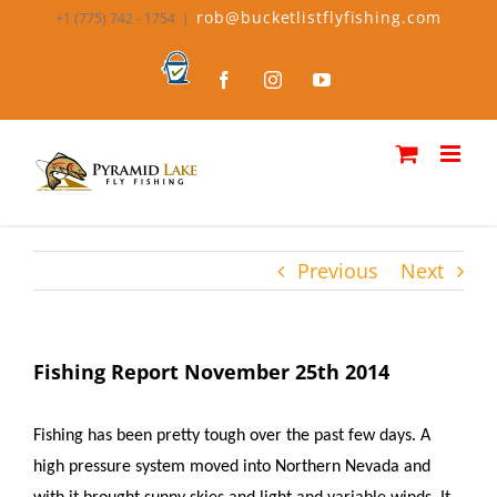
Skip
rob@bucketlistflyfishing.com
+1 (775) 742 - 1754
|
to
content
Bucket
Facebook
Instagram
YouTube
List
Fly
Fishing
Previous
Next
Fishing Report November 25th 2014
Fishing has been pretty tough over the past few days. A
high pressure system moved into Northern Nevada and