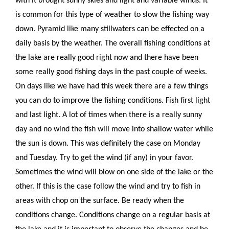
with it brought sunny skies and light and variable winds. It
is common for this type of weather to slow the fishing way
down. Pyramid like many stillwaters can be effected on a
daily basis by the weather. The overall fishing conditions at
the lake are really good right now and there have been
some really good fishing days in the past couple of weeks.
On days like we have had this week there are a few things
you can do to improve the fishing conditions. Fish first light
and last light. A lot of times when there is a really sunny
day and no wind the fish will move into shallow water while
the sun is down. This was definitely the case on Monday
and Tuesday. Try to get the wind (if any) in your favor.
Sometimes the wind will blow on one side of the lake or the
other. If this is the case follow the wind and try to fish in
areas with chop on the surface. Be ready when the
conditions change. Conditions change on a regular basis at