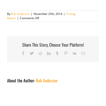
By
Rob Anderson
|
November 25th, 2014
|
Fishing
on
Report
|
Comments Off
Fishing
Report
November
25th
2014
Share This Story, Choose Your Platform!
Facebook
Twitter
Reddit
LinkedIn
Tumblr
Pinterest
Vk
Email
About the Author:
Rob Anderson