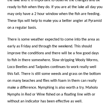
the lake and it is important to observe the changes and be
ready to fish when they do. If you are at the lake all day you
may only have a 2 hour window when the fish are feeding.
These tips will help to make you a better angler at Pyramid
on a regular basis.
There is some weather expected to come into the area as
early as Friday and through the weekend. This should
improve the conditions and there will be a few good days
to fish in there somewhere. Slow stripping Wooly Worms,
Loco Beetles and Tadpoles continues to work really well
this fall. There is still some weeds and grass on the bottom
on many beaches and flies with foam in them can really
make a difference. Nymphing is also worth a try. Maholo
Nymphs in Red or Wine fished on a floating line with or
without an indicator has been effective as well.