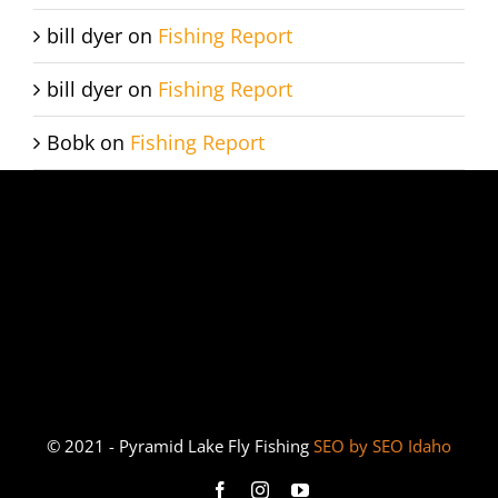
bill dyer
on
Fishing Report
bill dyer
on
Fishing Report
Bobk
on
Fishing Report
© 2021 - Pyramid Lake Fly Fishing
SEO by SEO Idaho
Facebook
Instagram
YouTube
Bucket