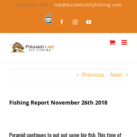
Skip
rob@bucketlistflyfishing.com
+1 (775) 742 - 1754
|
to
content
Bucket
Facebook
Instagram
YouTube
List
Fly
Fishing
Previous
Next
Fishing Report November 26th 2018
Pyramid continues to put out some big fish. This time of