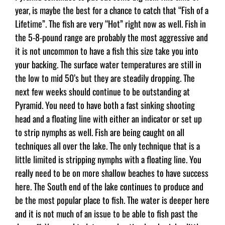
year, is maybe the best for a chance to catch that “Fish of a
Lifetime”. The fish are very “Hot” right now as well. Fish in
the 5-8-pound range are probably the most aggressive and
it is not uncommon to have a fish this size take you into
your backing. The surface water temperatures are still in
the low to mid 50’s but they are steadily dropping. The
next few weeks should continue to be outstanding at
Pyramid. You need to have both a fast sinking shooting
head and a floating line with either an indicator or set up
to strip nymphs as well. Fish are being caught on all
techniques all over the lake. The only technique that is a
little limited is stripping nymphs with a floating line. You
really need to be on more shallow beaches to have success
here. The South end of the lake continues to produce and
be the most popular place to fish. The water is deeper here
and it is not much of an issue to be able to fish past the