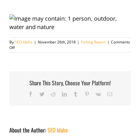
By
SEO Idaho
|
November 26th, 2018
|
Fishing Report
|
Comments
on
Off
Fishing
Report
November
26th
2018
Share This Story, Choose Your Platform!
Facebook
Twitter
Reddit
LinkedIn
Tumblr
Pinterest
Vk
Email
About the Author:
SEO Idaho