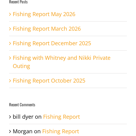
Recent Posts
Fishing Report May 2026
Fishing Report March 2026
Fishing Report December 2025
Fishing with Whitney and Nikki Private
Outing
Fishing Report October 2025
Recent Comments
bill dyer
on
Fishing Report
Morgan
on
Fishing Report