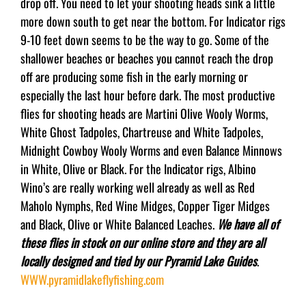
drop off. You need to let your shooting heads sink a little
more down south to get near the bottom. For Indicator rigs
9-10 feet down seems to be the way to go. Some of the
shallower beaches or beaches you cannot reach the drop
off are producing some fish in the early morning or
especially the last hour before dark. The most productive
flies for shooting heads are Martini Olive Wooly Worms,
White Ghost Tadpoles, Chartreuse and White Tadpoles,
Midnight Cowboy Wooly Worms and even Balance Minnows
in White, Olive or Black. For the Indicator rigs, Albino
Wino’s are really working well already as well as Red
Maholo Nymphs, Red Wine Midges, Copper Tiger Midges
and Black, Olive or White Balanced Leaches.
We have all of
these flies in stock on our online store and they are all
locally designed and tied by our Pyramid Lake Guides
.
WWW.pyramidlakeflyfishing.com