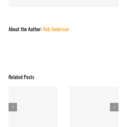
About the Author:
Rob Anderson
Related Posts
y
Fishing Report
Fishing Report
March 2026
December 2025