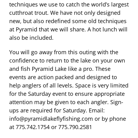
techniques we use to catch the world’s largest
cutthroat trout. We have not only designed
new, but also redefined some old techniques
at Pyramid that we will share. A hot lunch will
also be included.
You will go away from this outing with the
confidence to return to the lake on your own
and fish Pyramid Lake like a pro. These
events are action packed and designed to
help anglers of all levels. Space is very limited
for the Saturday event to ensure appropriate
attention may be given to each angler. Sign-
ups are required for Saturday. Email:
info@pyramidlakeflyfishing.com or by phone
at 775.742.1754 or 775.790.2581