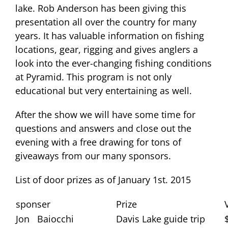
lake. Rob Anderson has been giving this
presentation all over the country for many
years. It has valuable information on fishing
locations, gear, rigging and gives anglers a
look into the ever-changing fishing conditions
at Pyramid. This program is not only
educational but very entertaining as well.
After the show we will have some time for
questions and answers and close out the
evening with a free drawing for tons of
giveaways from our many sponsors.
List of door prizes as of January 1st. 2015
sponser
Prize
Jon Baiocchi
Davis Lake guide trip