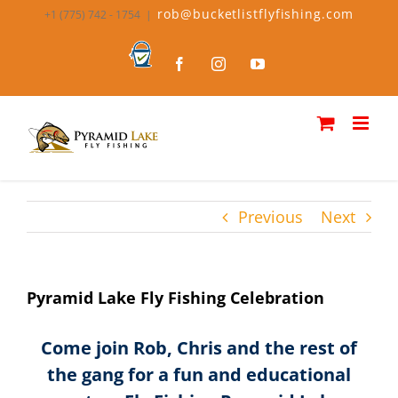
Skip
rob@bucketlistflyfishing.com
+1 (775) 742 - 1754
|
to
content
Bucket
Facebook
Instagram
YouTube
List
Fly
Fishing
Previous
Next
Pyramid Lake Fly Fishing Celebration
Come join Rob, Chris and the rest of
the gang for a fun and educational