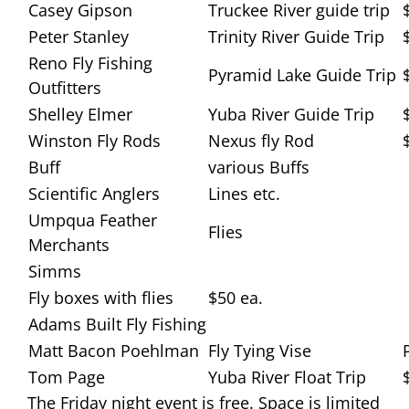
Casey Gipson
Truckee River guide trip
Peter Stanley
Trinity River Guide Trip
Reno Fly Fishing
Pyramid Lake Guide Trip
Outfitters
Shelley Elmer
Yuba River Guide Trip
Winston Fly Rods
Nexus fly Rod
Buff
various Buffs
Scientific Anglers
Lines etc.
Umpqua Feather
Flies
Merchants
Simms
Fly boxes with flies
$50 ea.
Adams Built Fly Fishing
Matt Bacon Poehlman
Fly Tying Vise
Tom Page
Yuba River Float Trip
The Friday night event is free. Space is limited