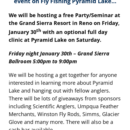
event on Fly Fishing Pyramid Lake…
We will be hosting a free Party/Seminar at
the Grand Sierra Resort in Reno on Friday,
th
January 30
with an optional full day
clinic at Pyramid Lake on Saturday.
Friday night January 30th – Grand Sierra
Ballroom 5:00pm to 9:00pm
We will be hosting a get together for anyone
interested in learning more about Pyramid
Lake and hanging out with fellow anglers.
There will be lots of giveaways from sponsors
including Scientific Anglers, Umpqua Feather
Merchants, Winston Fly Rods, Simms, Glacier
Glove and many more. There will also be a
cash bar available.