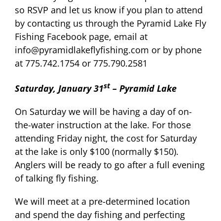
so RSVP and let us know if you plan to attend
by contacting us through the Pyramid Lake Fly
Fishing Facebook page, email at
info@pyramidlakeflyfishing.com or by phone
at 775.742.1754 or 775.790.2581
st
Saturday, January 31
– Pyramid Lake
On Saturday we will be having a day of on-
the-water instruction at the lake. For those
attending Friday night, the cost for Saturday
at the lake is only $100 (normally $150).
Anglers will be ready to go after a full evening
of talking fly fishing.
We will meet at a pre-determined location
and spend the day fishing and perfecting