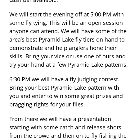
We will start the evening off at 5:00 PM with
some fly tying. This will be an open session
anyone can attend. We will have some of the
area’s best Pyramid Lake fly tiers on hand to
demonstrate and help anglers hone their
skills. Bring your vice or use one of ours and
try your hand at a few Pyramid Lake patterns.
6:30 PM we will have a fly judging contest.
Bring your best Pyramid Lake pattern with
you and enter to win some great prizes and
bragging rights for your flies.
From there we will have a presentation
starting with some catch and release shots
from the crowd and then on to fly fishing the