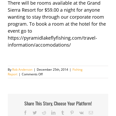
There will be rooms available at the Grand
Sierra Resort for $59.00 a night for anyone
wanting to stay through our corporate room
program. To book a room at the hotel for the
event go to
https://pyramidlakeflyfishing.com/travel-
information/accomodations/
By
Rob Anderson
|
December 25th, 2014
|
Fishing
on
Report
|
Comments Off
Pyramid
Lake
Fly
Fishing
Celebration
Share This Story, Choose Your Platform!
Facebook
Twitter
Reddit
LinkedIn
Tumblr
Pinterest
Vk
Email