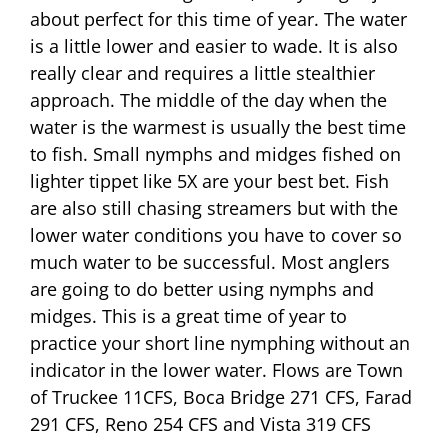
about perfect for this time of year. The water
is a little lower and easier to wade. It is also
really clear and requires a little stealthier
approach. The middle of the day when the
water is the warmest is usually the best time
to fish. Small nymphs and midges fished on
lighter tippet like 5X are your best bet. Fish
are also still chasing streamers but with the
lower water conditions you have to cover so
much water to be successful. Most anglers
are going to do better using nymphs and
midges. This is a great time of year to
practice your short line nymphing without an
indicator in the lower water. Flows are Town
of Truckee 11CFS, Boca Bridge 271 CFS, Farad
291 CFS, Reno 254 CFS and Vista 319 CFS