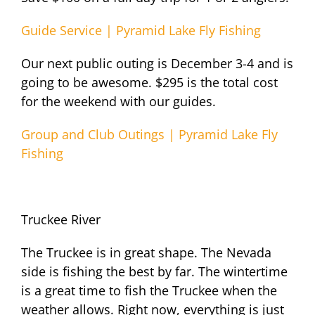
Guide Service | Pyramid Lake Fly Fishing
Our next public outing is December 3-4 and is
going to be awesome. $295 is the total cost
for the weekend with our guides.
Group and Club Outings | Pyramid Lake Fly
Fishing
Truckee River
The Truckee is in great shape. The Nevada
side is fishing the best by far. The wintertime
is a great time to fish the Truckee when the
weather allows. Right now, everything is just