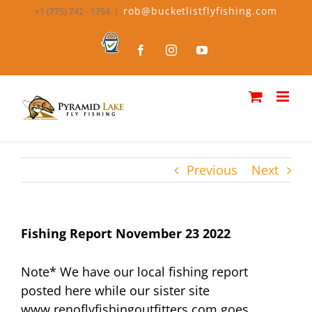
Skip
rob@bucketlistflyfishing.com
+1 (775) 742 - 1754
|
to
content
Bucket
Facebook
Instagram
YouTube
List
Fly
Fishing
Previous
Next
Fishing Report November 23 2022
Note* We have our local fishing report
posted here while our sister site
www.renoflyfishingoutfitters.com goes