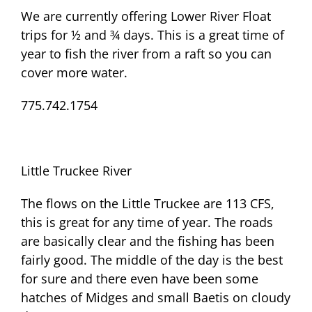
We are currently offering Lower River Float
trips for ½ and ¾ days. This is a great time of
year to fish the river from a raft so you can
cover more water.
775.742.1754
Little Truckee River
The flows on the Little Truckee are 113 CFS,
this is great for any time of year. The roads
are basically clear and the fishing has been
fairly good. The middle of the day is the best
for sure and there even have been some
hatches of Midges and small Baetis on cloudy