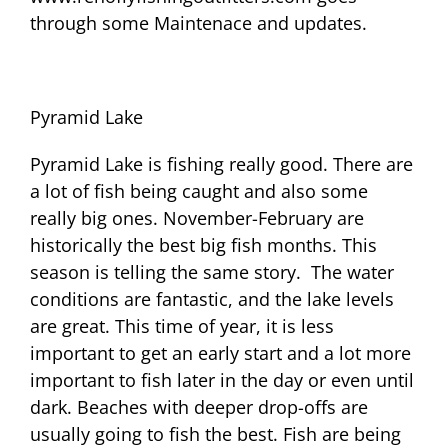
through some Maintenace and updates.
Pyramid Lake
Pyramid Lake is fishing really good. There are
a lot of fish being caught and also some
really big ones. November-February are
historically the best big fish months. This
season is telling the same story. The water
conditions are fantastic, and the lake levels
are great. This time of year, it is less
important to get an early start and a lot more
important to fish later in the day or even until
dark. Beaches with deeper drop-offs are
usually going to fish the best. Fish are being