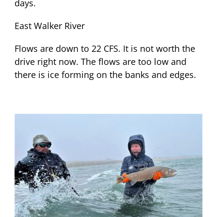
days.
East Walker River
Flows are down to 22 CFS. It is not worth the
drive right now. The flows are too low and
there is ice forming on the banks and edges.