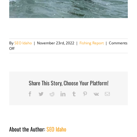
By
SEO Idaho
|
November 23rd, 2022
|
Fishing Report
|
Comments
on
Off
Fishing
Report
November
23
2022
Share This Story, Choose Your Platform!
Facebook
Twitter
Reddit
LinkedIn
Tumblr
Pinterest
Vk
Email
About the Author:
SEO Idaho