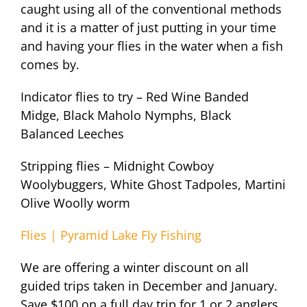
caught using all of the conventional methods
and it is a matter of just putting in your time
and having your flies in the water when a fish
comes by.
Indicator flies to try – Red Wine Banded
Midge, Black Maholo Nymphs, Black
Balanced Leeches
Stripping flies – Midnight Cowboy
Woolybuggers, White Ghost Tadpoles, Martini
Olive Woolly worm
Flies | Pyramid Lake Fly Fishing
We are offering a winter discount on all
guided trips taken in December and January.
Save $100 on a full day trip for 1 or 2 anglers.