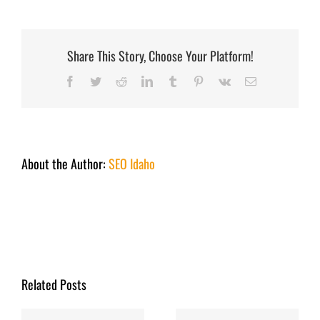
Lake
Opener
October
1
2022
Share This Story, Choose Your Platform!
Facebook
Twitter
Reddit
LinkedIn
Tumblr
Pinterest
Vk
Email
About the Author:
SEO Idaho
Related Posts