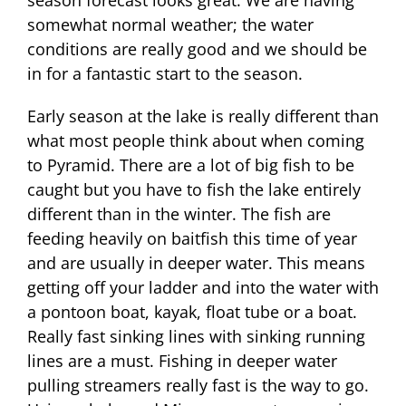
season forecast looks great. We are having
somewhat normal weather; the water
conditions are really good and we should be
in for a fantastic start to the season.
Early season at the lake is really different than
what most people think about when coming
to Pyramid. There are a lot of big fish to be
caught but you have to fish the lake entirely
different than in the winter. The fish are
feeding heavily on baitfish this time of year
and are usually in deeper water. This means
getting off your ladder and into the water with
a pontoon boat, kayak, float tube or a boat.
Really fast sinking lines with sinking running
lines are a must. Fishing in deeper water
pulling streamers really fast is the way to go.