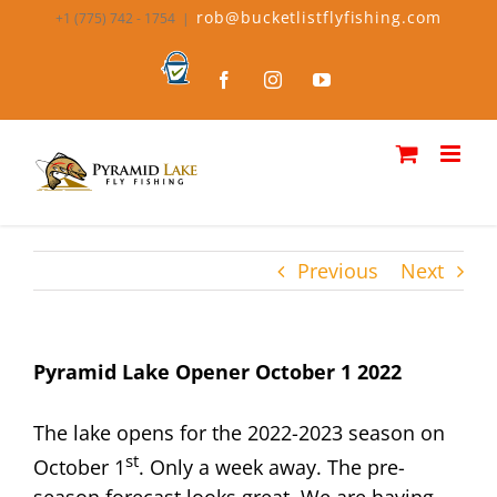
Skip
rob@bucketlistflyfishing.com
+1 (775) 742 - 1754
|
to
content
Bucket
Facebook
Instagram
YouTube
List
Fly
Fishing
Previous
Next
Pyramid Lake Opener October 1 2022
The lake opens for the 2022-2023 season on
st
October 1
. Only a week away. The pre-