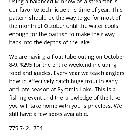
Using a balanced Minnow as a streamer is
our favorite technique this time of year. This
pattern should be the way to go for most of
the month of October until the water cools
enough for the baitfish to make their way
back into the depths of the lake.
We are having a float tube outing on October
8-9. $295 for the entire weekend including
food and guides. Every year we teach anglers
how to effectively catch huge trout in early
and late season at Pyramid Lake. This is a
fishing event and the knowledge of the lake
you will take home with you is priceless. We
still have a few spots available.
775.742.1754