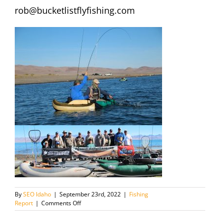
rob@bucketlistflyfishing.com
By
SEO Idaho
|
September 23rd, 2022
|
Fishing
on
Report
|
Comments Off
Pyramid